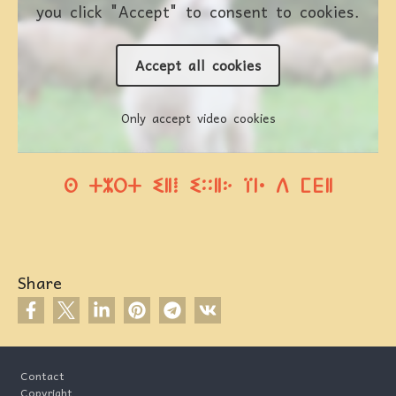
you click "Accept" to consent to cookies.
Accept all cookies
Only accept video cookies
ⵙ ⵜⵣⵔⵜ ⵉⵍⵂ ⵉⵆⵍⴾ ⴶⵏⴰ ⴷ ⵎⴹⵍ
Share
Footer
Contact
Copyright