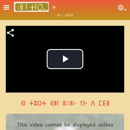
Skip to main content
ⵜ
Se
ⵓⵍ ⵏ ⵜⵏⵔⵉ
Video file
Play
Video
ⵙ ⵜⵣⵔⵜ ⵉⵍⵂ ⵉⵆⵍⴾ ⴶⵏⴰ ⴷ ⵎⴹⵍ
This video cannot be displayed unless