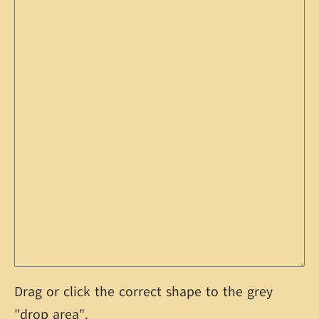
Drag or click the correct shape to the grey
"drop area".