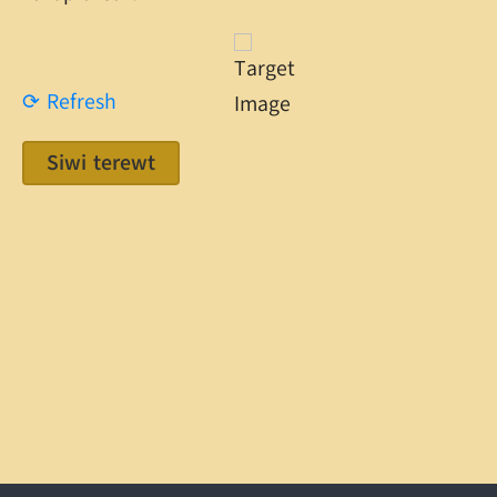
⟳ Refresh