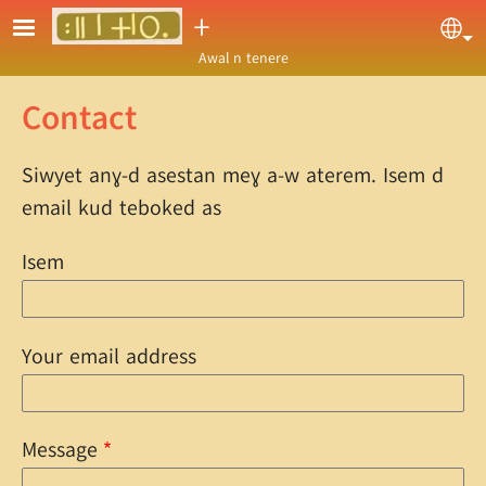
Skip to main content
ⵜ
Sel
Awal n tenere
Contact
Siwyet anɣ-d asestan meɣ a-w aterem. Isem d
email kud teboked as
Isem
Your email address
Message