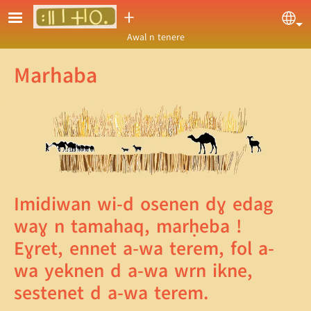
Skip to main content
ⵜ
Sel
Awal n tenere
Marhaba
Imidiwan wi-d osenen dɣ edag
waɣ n tamahaq, marḥeba !
Eɣret, ennet a-wa terem, fol a-
wa yeknen d a-wa wrn ikne,
sestenet d a-wa terem.