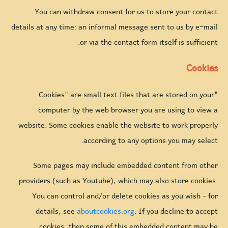
You can withdraw consent for us to store your contact
details at any time: an informal message sent to us by e-mail
or via the contact form itself is sufficient.
Cookies
"Cookies" are small text files that are stored on your
computer by the web browser you are using to view a
website. Some cookies enable the website to work properly
according to any options you may select.
Some pages may include embedded content from other
providers (such as Youtube), which may also store cookies.
You can control and/or delete cookies as you wish – for
details, see
aboutcookies.org
. If you decline to accept
cookies, then some of this embedded content may be