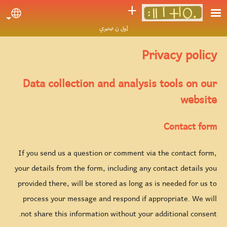
Skip to main conten
ⵜ
uage
[ول ن تينيري
Privacy policy
Data collection and analysis tools on our
website
Contact form
If you send us a question or comment via the contact form,
your details from the form, including any contact details you
provided there, will be stored as long as is needed for us to
process your message and respond if appropriate. We will
not share this information without your additional consent.