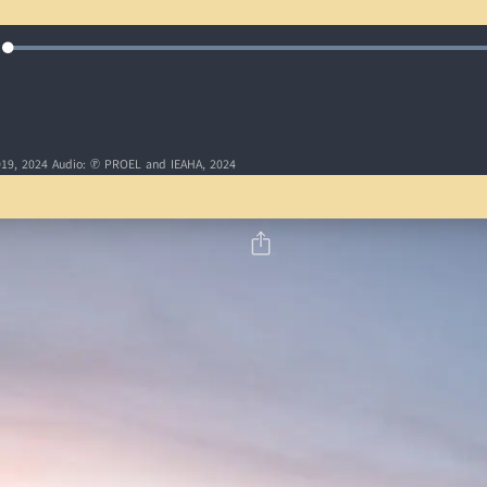
Loaded
:
e
100.00%
19, 2024 Audio: ℗ PROEL and IEAHA, 2024
5
6
7
8
9
10
15
16
17
18
19
20
25
26
27
28
29
30
35
36
37
38
39
40
45
46
47
48
49
50
5
6
7
8
9
10