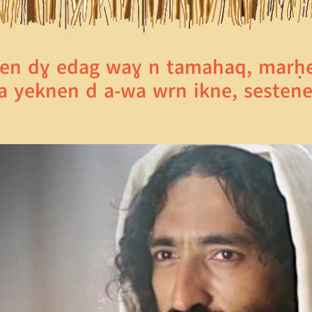
en dɣ edag waɣ n tamahaq, marḥeb
wa yeknen d a-wa wrn ikne, sestene