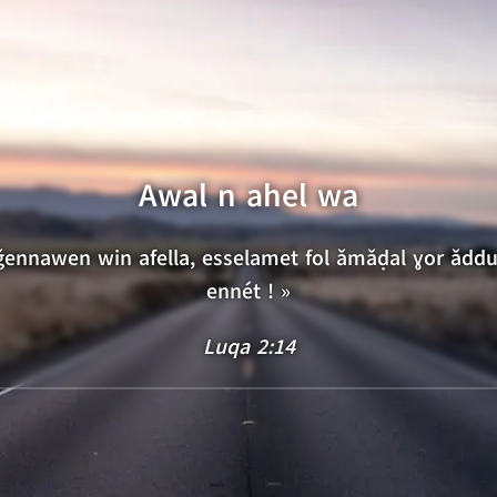
15
16
17
18
19
20
Awal n ahel wa
iǧennawen win afella, esselamet fol ǎmǎḍal ɣor ǎdd
ennét ! »
Luqa 2:14