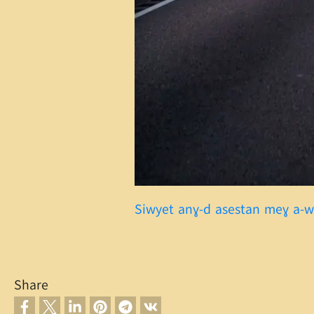
Siwyet anɣ-d asestan meɣ a-
Share