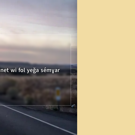
unet wi fol yeǧa sémɣar