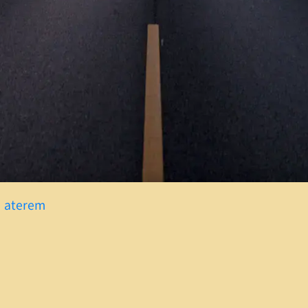
w aterem