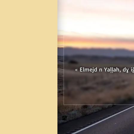
11
12
13
14
21
22
23
24
« Elmejd n Yaḷḷah, dɣ 