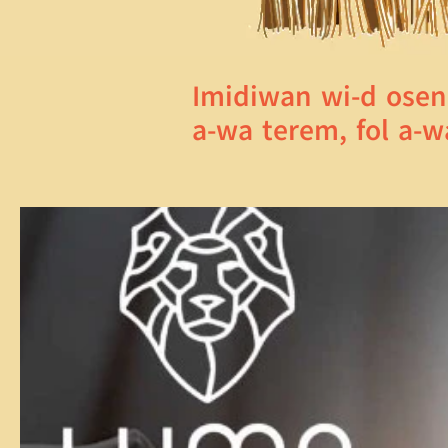
Imidiwan wi-d osen
a-wa terem, fol a-