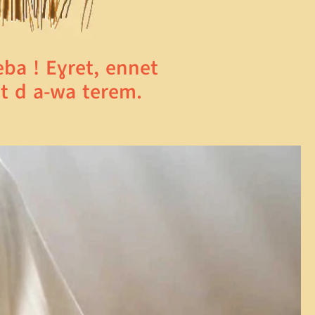
a ! Eɣret, ennet
t d a-wa terem.