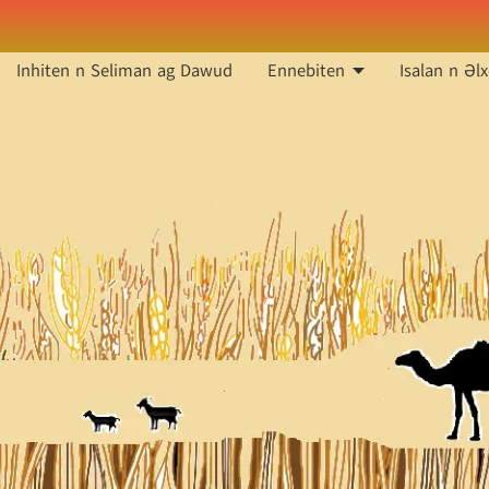
Inhiten n Seliman ag Dawud
Ennebiten
Isalan n Əlx