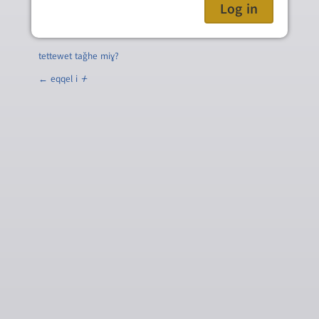
tettewet taǧhe miɣ?
← eqqel i
ⵜ