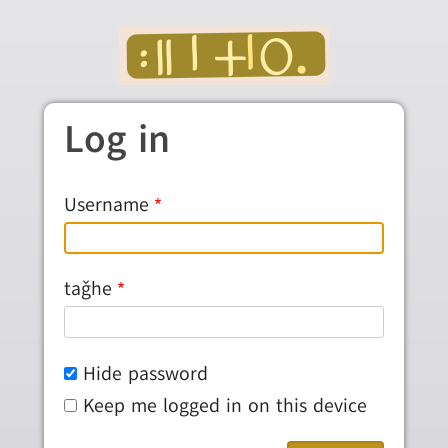
Skip to main content
Log in
Username
taǧhe
Hide password
Keep me logged in on this device