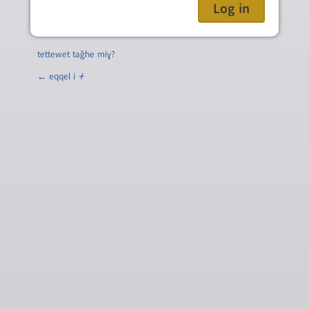
tettewet taǧhe miɣ?
← eqqel i
ⵜ