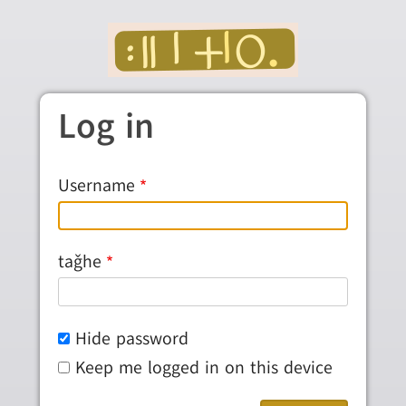
Skip to main content
Log in
Username
taǧhe
Hide password
Keep me logged in on this device