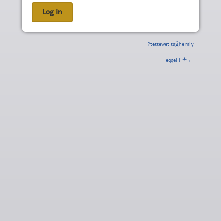
tettewet taǧhe miɣ?
ⵜ
← eqqel i