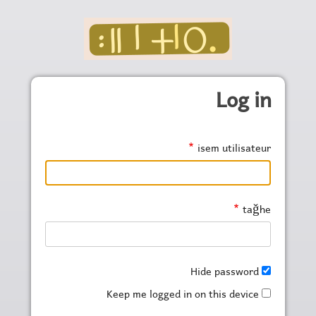
Skip to main conten
Log in
isem utilisateur
taǧhe
Hide password
Keep me logged in on this device